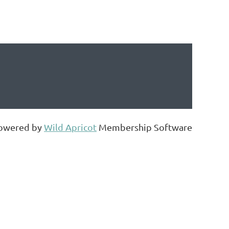
owered by
Wild Apricot
Membership Software