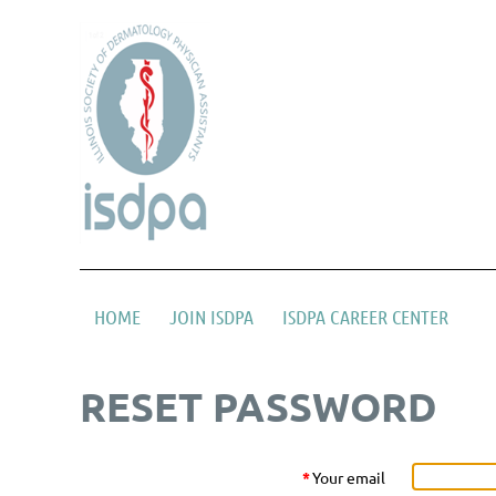
HOME
JOIN ISDPA
ISDPA CAREER CENTER
RESET PASSWORD
*
Your email