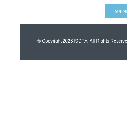
© Copyright 2026 ISDPA. All Rights Reserve