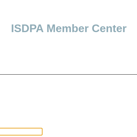
ISDPA Member Center